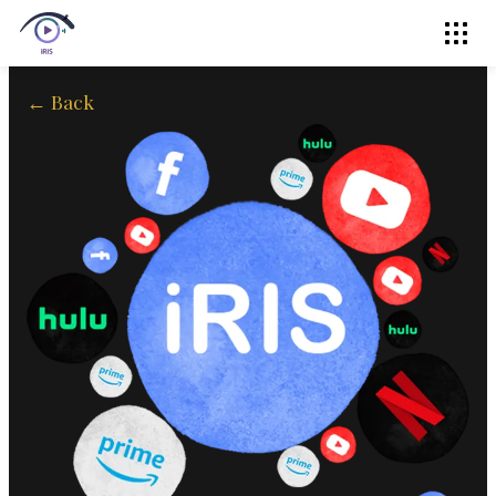
← Back