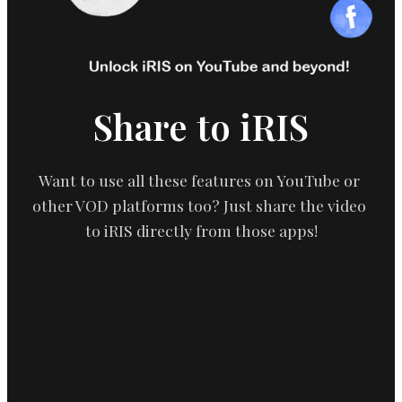
Share to iRIS
Want to use all these features on YouTube or 
other VOD platforms too? Just share the video 
to iRIS directly from those apps!