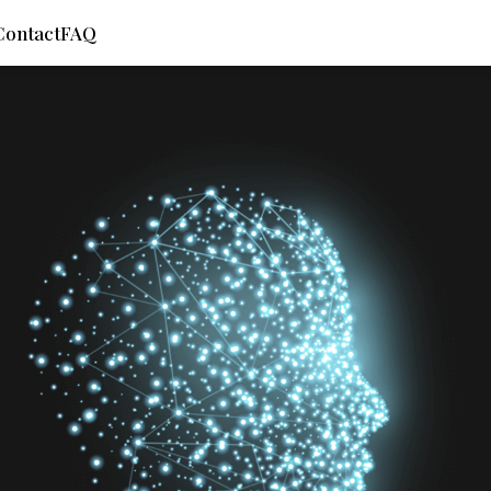
Contact
FAQ