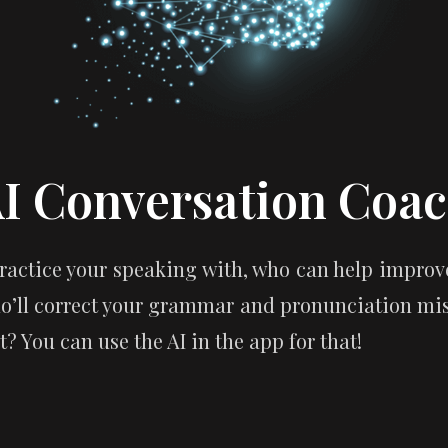
I Conversation Coa
actice your speaking with, who can help improve
o’ll correct your grammar and pronunciation mist
? You can use the AI in the app for that!