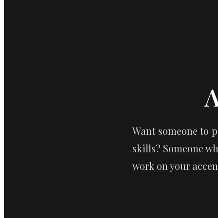
A
Want someone to pr
skills? Someone wh
work on your accent