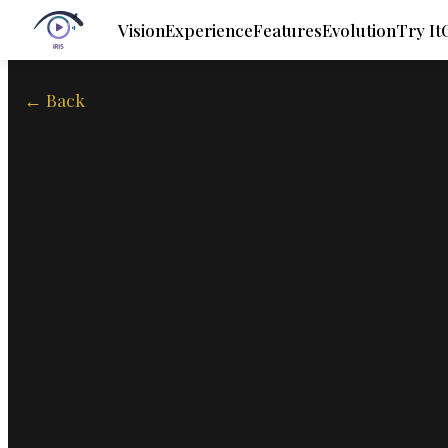
Vision
Experience
Features
Evolution
Try It
← Back