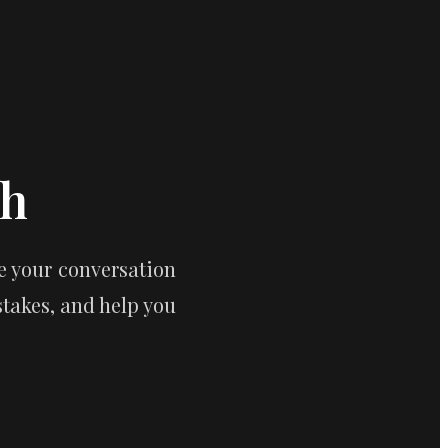
ch
 your conversation 
akes, and help you 