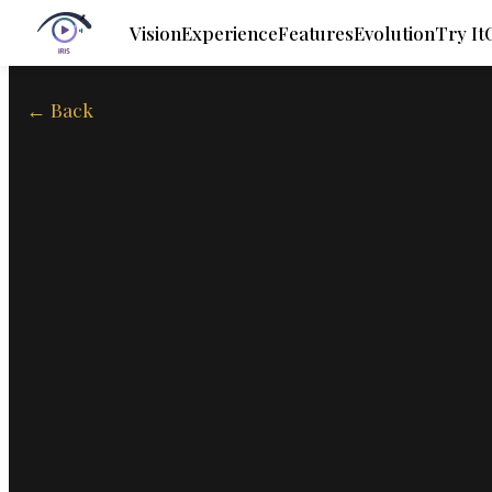
Vision
Experience
Features
Evolution
Try It
← Back