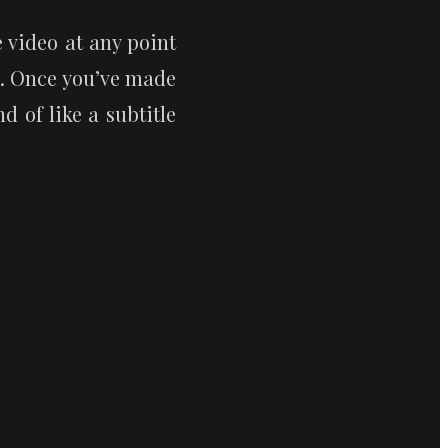
video at any point 
. Once you’ve made 
 of like a subtitle 