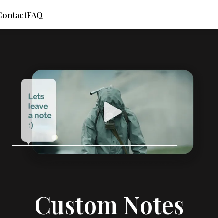
Contact
FAQ
Custom Notes