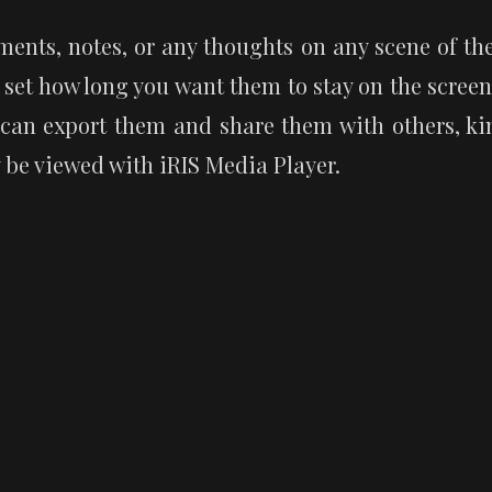
ents, notes, or any thoughts on any scene of the 
 set how long you want them to stay on the screen
 can export them and share them with others, kind
y be viewed with iRIS Media Player.