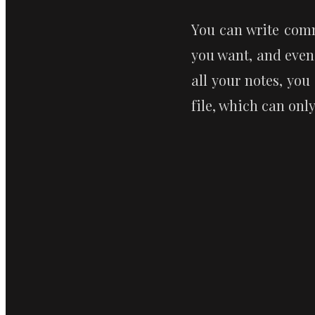
You can write comm
you want, and even
all your notes, you
file, which can onl